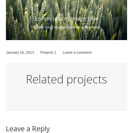
Lorem ipsum image title
Some nice image subtitle goes here
January 16, 2013
Projects 1
Leave a comment
Related projects
Leave a Reply