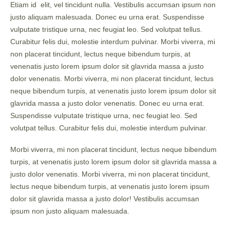
Etiam id elit, vel tincidunt nulla. Vestibulis accumsan ipsum non
justo aliquam malesuada. Donec eu urna erat. Suspendisse
vulputate tristique urna, nec feugiat leo. Sed volutpat tellus.
Curabitur felis dui, molestie interdum pulvinar. Morbi viverra, mi
non placerat tincidunt, lectus neque bibendum turpis, at
venenatis justo lorem ipsum dolor sit glavrida massa a justo
dolor venenatis. Morbi viverra, mi non placerat tincidunt, lectus
neque bibendum turpis, at venenatis justo lorem ipsum dolor sit
glavrida massa a justo dolor venenatis. Donec eu urna erat.
Suspendisse vulputate tristique urna, nec feugiat leo. Sed
volutpat tellus. Curabitur felis dui, molestie interdum pulvinar.
Morbi viverra, mi non placerat tincidunt, lectus neque bibendum
turpis, at venenatis justo lorem ipsum dolor sit glavrida massa a
justo dolor venenatis. Morbi viverra, mi non placerat tincidunt,
lectus neque bibendum turpis, at venenatis justo lorem ipsum
dolor sit glavrida massa a justo dolor! Vestibulis accumsan
ipsum non justo aliquam malesuada.