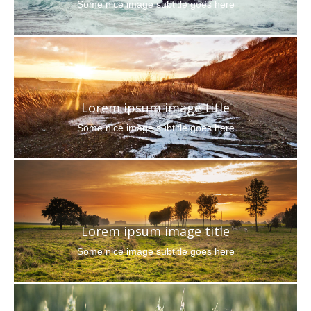
Some nice image subtitle goes here
Lorem ipsum image title
Some nice image subtitle goes here
Lorem ipsum image title
Some nice image subtitle goes here