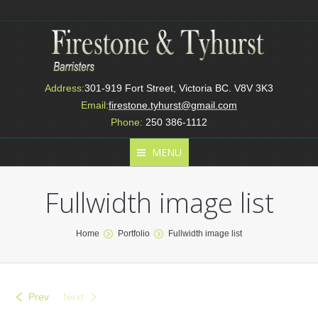
Address:
301-919 Fort Street, Victoria BC. V8V 3K3
Email:
firestone.tyhurst@gmail.com
Phone:
250 386-1112
MENU
Fullwidth image list
You are here:
Home
Portfolio
Fullwidth image list
Prev
Next