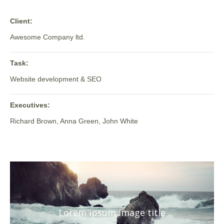
Client:
Awesome Company ltd.
Task:
Website development & SEO
Executives:
Richard Brown, Anna Green, John White
Lorem ipsum image title