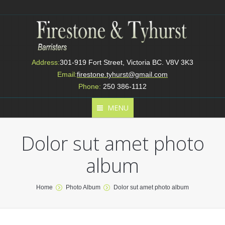
Address:
301-919 Fort Street, Victoria BC. V8V 3K3
Email:
firestone.tyhurst@gmail.com
Phone:
250 386-1112
MENU
Dolor sut amet photo
album
You are here:
Home
Photo Album
Dolor sut amet photo album