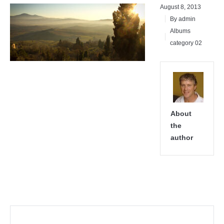
August 8, 2013
By admin
Albums
category 02
About
the
author