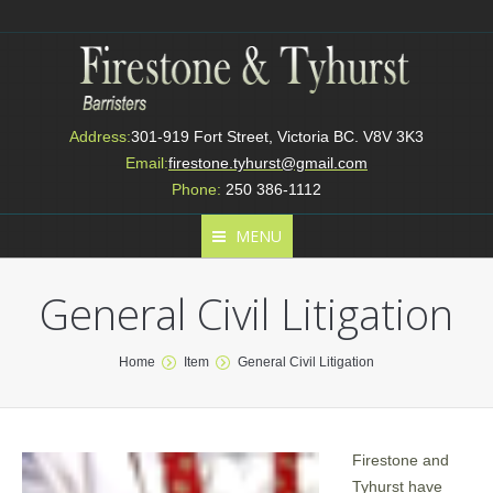
Address:
301-919 Fort Street, Victoria BC. V8V 3K3
Email:
firestone.tyhurst@gmail.com
Phone:
250 386-1112
MENU
General Civil Litigation
You are here:
Home
Item
General Civil Litigation
Firestone and
Tyhurst have