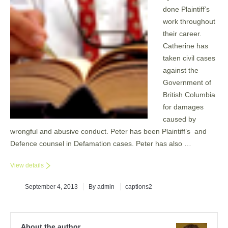
done Plaintiff’s
work throughout
their career.
Catherine has
taken civil cases
against the
Government of
British Columbia
for damages
caused by
wrongful and abusive conduct. Peter has been Plaintiff’s and
Defence counsel in Defamation cases. Peter has also …
View details
September 4, 2013
By admin
captions2
About the author